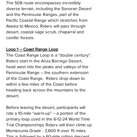
The 508 route encompasses incredibly
diverse terrain, including the Sonoran Desert
and the Peninsular Ranges, part of the
Pacific Coastal Range which stretches from
Alaska to Mexico. Riders will pass through
desert, coastal sage scrub, chaparral and
conifer forests.
Loop 1 – Coast Range Loop
The Coast Range Loop is a “double century”.
Riders start in the Anza Borrego Desert,
head west into the peaks and valleys of the
Peninsular Range – the southern extension
of the Coast Range. Riders drop down to
within a few miles of the Coast before
heading back across the mountains to the
desert.
Before leaving the desert, participants will
ride a 10-mile “warm-up” – a portion of the
primary loop used in the 6-12-24 World Time
Trial Championships Riders will then climb up
Montezuma Grade - 3,600 ft over 15 miles.
This is followed by a 60-mile rolling descent