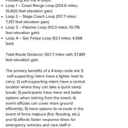
Following are the 4 loops:
Loop 1 – Coast Range Loop (204.6 miles;
15,400 feet elevation gain)
Loop 2 – Stage Coach Loop (137.7 miles;
7,197 feet elevation gain)
Loop 3 – Palomar Loop (113.3 miles; 10,716
feet elevation gain)
Loop 4 – San Felipe Loop (52.1 miles; 4,568
feet)
Total Route Distance: 507.7 miles with 37,881
feet elevation gain
The primary benefits of a 4-loop route are 1)
self-supporting riders have a lighter load to
carry; 2) self-supporting riders have a central
location where they can take a quick sleep
break; 3) participants have more and better
options when retiring from the event; 4)
event officials can cover more ground
efficiently; 5) more options to re-route in the
event of force majeure (fire, flooding, etc.);
and 6) affords faster response times for
emergency vehicles and race staff in