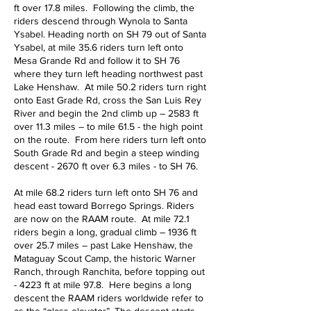
ft over 17.8 miles. Following the climb, the
riders descend through Wynola to Santa
Ysabel. Heading north on SH 79 out of Santa
Ysabel, at mile 35.6 riders turn left onto
Mesa Grande Rd and follow it to SH 76
where they turn left heading northwest past
Lake Henshaw. At mile 50.2 riders turn right
onto East Grade Rd, cross the San Luis Rey
River and begin the 2nd climb up – 2583 ft
over 11.3 miles – to mile 61.5 - the high point
on the route. From here riders turn left onto
South Grade Rd and begin a steep winding
descent - 2670 ft over 6.3 miles - to SH 76.
At mile 68.2 riders turn left onto SH 76 and
head east toward Borrego Springs. Riders
are now on the RAAM route. At mile 72.1
riders begin a long, gradual climb – 1936 ft
over 25.7 miles – past Lake Henshaw, the
Mataguay Scout Camp, the historic Warner
Ranch, through Ranchita, before topping out
- 4223 ft at mile 97.8. Here begins a long
descent the RAAM riders worldwide refer to