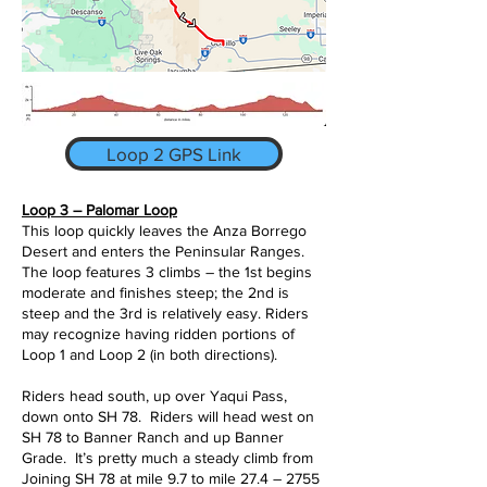
Loop 2 GPS Link
Loop 3 – Palomar Loop
This loop quickly leaves the Anza Borrego
Desert and enters the Peninsular Ranges.
The loop features 3 climbs – the 1st begins
moderate and finishes steep; the 2nd is
steep and the 3rd is relatively easy. Riders
may recognize having ridden portions of
Loop 1 and Loop 2 (in both directions).
Riders head south, up over Yaqui Pass,
down onto SH 78. Riders will head west on
SH 78 to Banner Ranch and up Banner
Grade. It’s pretty much a steady climb from
Joining SH 78 at mile 9.7 to mile 27.4 – 2755