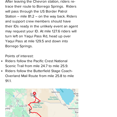
After leaving the Chevron station, riders re-
trace their route to Borrego Springs. Riders
will pass through the US Border Patrol
Station – mile 81.2 – on the way back. Riders
and support crew members should have
their IDs ready in the unlikely event an agent
may request your ID. At mile 127.6 riders will
turn left on Yaqui Pass Rd, head up over
Yaqui Pass at mile 129.5 and down into
Borrego Springs.
Points of interest:
Riders follow the Pacific Crest National
Scenic Trail from mile 24.7 to mile 25.9.
Riders follow the Butterfield Stage Coach-
Overland Mail Route from mile 25.8 to mile
91.1.