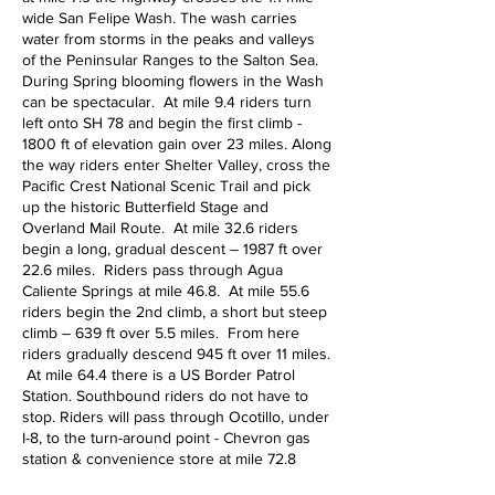
wide San Felipe Wash. The wash carries
water from storms in the peaks and valleys
of the Peninsular Ranges to the Salton Sea.
During Spring blooming flowers in the Wash
can be spectacular. At mile 9.4 riders turn
left onto SH 78 and begin the first climb -
1800 ft of elevation gain over 23 miles. Along
the way riders enter Shelter Valley, cross the
Pacific Crest National Scenic Trail and pick
up the historic Butterfield Stage and
Overland Mail Route. At mile 32.6 riders
begin a long, gradual descent – 1987 ft over
22.6 miles. Riders pass through Agua
Caliente Springs at mile 46.8. At mile 55.6
riders begin the 2nd climb, a short but steep
climb – 639 ft over 5.5 miles. From here
riders gradually descend 945 ft over 11 miles.
At mile 64.4 there is a US Border Patrol
Station. Southbound riders do not have to
stop. Riders will pass through Ocotillo, under
I-8, to the turn-around point - Chevron gas
station & convenience store at mile 72.8