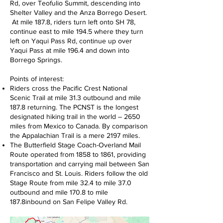
Rd, over Teofulio Summit, descending into
Shelter Valley and the Anza Borrego Desert.
At mile 187.8, riders turn left onto SH 78,
continue east to mile 194.5 where they turn
left on Yaqui Pass Rd, continue up over
Yaqui Pass at mile 196.4 and down into
Borrego Springs.
Points of interest:
Riders cross the Pacific Crest National
Scenic Trail at mile 31.3 outbound and mile
187.8 returning. The PCNST is the longest
designated hiking trail in the world – 2650
miles from Mexico to Canada. By comparison
the Appalachian Trail is a mere 2197 miles.
The Butterfield Stage Coach-Overland Mail
Route operated from 1858 to 1861, providing
transportation and carrying mail between San
Francisco and St. Louis. Riders follow the old
Stage Route from mile 32.4 to mile 37.0
outbound and mile 170.8 to mile
187.8inbound on San Felipe Valley Rd.