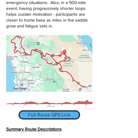
emergency situations. Also, in a 500-mile
event, having progressively shorter loops
helps sustain motivation - participants are
closer to home base as miles in the saddle
grow and fatigue sets in.
Full Route GPS Link
Summary Route Descriptions