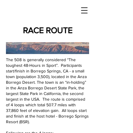
RACE ROUTE
The 508 is generally considered “The
toughest 48-Hours in Sport”. Participants
start/finish in Borrego Springs, CA - a small
town (population 3,500), located in the Anza
Borrego Desert. The town is an “in-holding”
in the Anza Borrego Desert State Park, the
largest State Park in California, the second
largest in the USA. The route is comprised
of 4 loops which total 507.7 miles with
37,860 feet of elevation gain. All loops start
and finish at the host hotel - Borrego Springs
Resort (BSR).