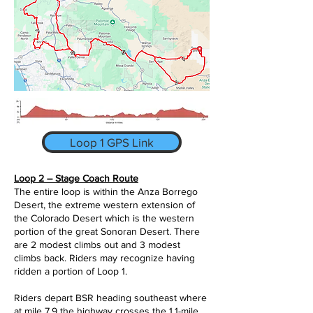
Loop 1 GPS Link
Loop 2 – Stage Coach Route
The entire loop is within the Anza Borrego
Desert, the extreme western extension of
the Colorado Desert which is the western
portion of the great Sonoran Desert. There
are 2 modest climbs out and 3 modest
climbs back. Riders may recognize having
ridden a portion of Loop 1.
Riders depart BSR heading southeast where
at mile 7.9 the highway crosses the 1.1-mile