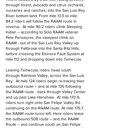
through forest, avocado and citrus orchards,
nurseries and ranches, into the San Luis Rey
River bottom land. From mile 13.5 to mile
84.2 riders will follow the RAAM route in
reverse. At mile 90.2 riders climb Sleeping
Indian – according to Solo RAAM veteran
Pete Penseyres, the steepest climb on
RAAM - out of the San Luis Rey Valley up
through Fallbrook into the Santa Rita Hills,
before crossing the Elsinore Fault System at
mile 112 and dropping down into Temecula.
Leaving Temecula, riders head south
through Rainbow Valley, across the San Luis
Rey. At mile 124 riders begin re-tracing their
outbound route – and at mile 135 following
the RAAM route - back through Valley Center
and up past Lake Henshaw. At mile 170.9,
riders turn right onto San Felipe Valley Rd.
continuing on the RAAM route. At mile 175.7,
the RAAM route turns left. Here riders leave
the outbound 508 route – and the RAAM
Route – and continue south on San Felipe