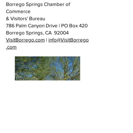
Borrego Springs Chamber of
Commerce
& Visitors' Bureau
786 Palm Canyon Drive | PO Box 420
Borrego Springs, CA 92004
VisitBorrego.com
|
info@VisitBorrego
.com