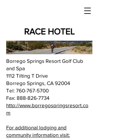
RACE HOTEL
Borrego Springs Resort Golf Club
and Spa
1112 Tilting T Drive
Borrego Springs, CA 92004
Tel:
760-767-5700
Fax:
888-826-7734
http://www.borregospringsresort.co
m
For additional lodging and
community information visit: