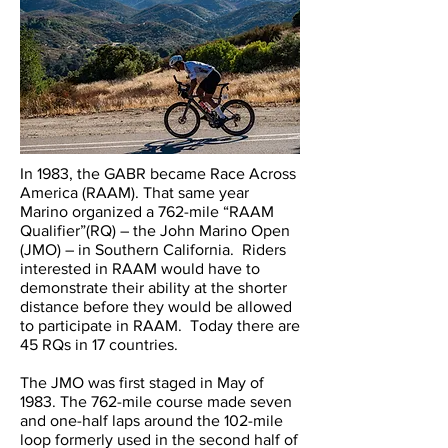
In 1983, the GABR became Race Across
America (RAAM). That same year
Marino organized a 762-mile “RAAM
Qualifier”(RQ) – the John Marino Open
(JMO) – in Southern California. Riders
interested in RAAM would have to
demonstrate their ability at the shorter
distance before they would be allowed
to participate in RAAM. Today there are
45 RQs in 17 countries.
The JMO was first staged in May of
1983. The 762-mile course made seven
and one-half laps around the 102-mile
loop formerly used in the second half of