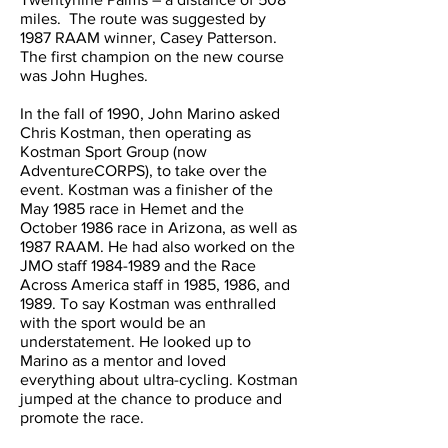
miles. The route was suggested by
1987 RAAM winner, Casey Patterson.
The first champion on the new course
was John Hughes.
In the fall of 1990, John Marino asked
Chris Kostman, then operating as
Kostman Sport Group (now
AdventureCORPS), to take over the
event. Kostman was a finisher of the
May 1985 race in Hemet and the
October 1986 race in Arizona, as well as
1987 RAAM. He had also worked on the
JMO staff
1984-1989
and the Race
Across America staff in 1985, 1986, and
1989. To say Kostman was enthralled
with the sport would be an
understatement. He looked up to
Marino as a mentor and loved
everything about ultra-cycling. Kostman
jumped at the chance to produce and
promote the race.