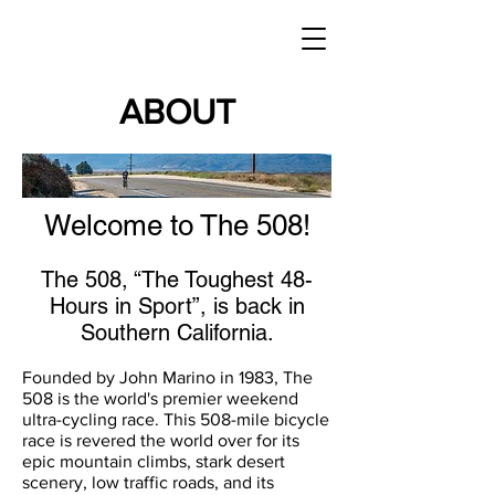
ABOUT
Welcome to The 508!
​The 508, “The Toughest 48-
Hours in Sport”, is back in
Southern California.
Founded by John Marino in 1983, The
508 is the world's premier weekend
ultra-cycling race. This 508-mile bicycle
race is revered the world over for its
epic mountain climbs, stark desert
scenery, low traffic roads, and its