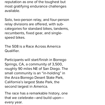
reputation as one of the toughest but
most gratifying endurance challenges
available.
Solo, two-person relay, and four-person
relay divisions are offered, with sub-
categories for standard bikes, tandems,
recumbents, fixed gear, and single-
speed bikes.
The 508 is a Race Across America
Qualifier.
Participants will start/finish in Borrego
Springs, CA, a community of 3,500,
roughly 90 miles NE of San Diego. The
small community is an “in-holding” in
the Anza Borrego Desert State Park,
California’s largest State Park, the
second largest in America.
The race has a remarkable history, one
that we celebrate—and build upon—
every year.