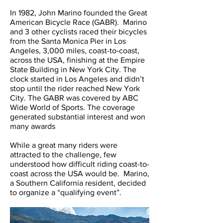
In 1982, John Marino founded the Great
American Bicycle Race (GABR). Marino
and 3 other cyclists raced their bicycles
from the Santa Monica Pier in Los
Angeles, 3,000 miles, coast-to-coast,
across the USA, finishing at the Empire
State Building in New York City. The
clock started in Los Angeles and didn’t
stop until the rider reached New York
City. The GABR was covered by ABC
Wide World of Sports. The coverage
generated substantial interest and won
many awards
While a great many riders were
attracted to the challenge, few
understood how difficult riding coast-to-
coast across the USA would be. Marino,
a Southern California resident, decided
to organize a “qualifying event”.