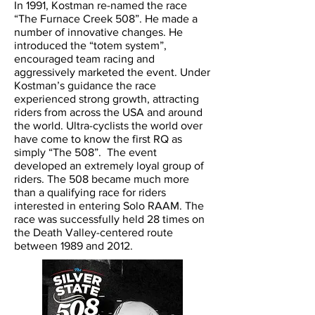
In 1991, Kostman re-named the race
“The Furnace Creek 508”. He made a
number of innovative changes. He
introduced the “totem system”,
encouraged team racing and
aggressively marketed the event. Under
Kostman’s guidance the race
experienced strong growth, attracting
riders from across the USA and around
the world. Ultra-cyclists the world over
have come to know the first RQ as
simply “The 508”. The event
developed an extremely loyal group of
riders. The 508 became much more
than a qualifying race for riders
interested in entering Solo RAAM. The
race was successfully held 28 times on
the Death Valley-centered route
between 1989 and 2012.