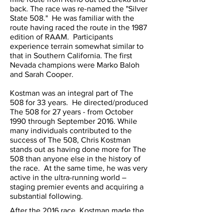
back. The race was re-named the "Silver
State 508." He was familiar with the
route having raced the route in the 1987
edition of RAAM. Participants
experience terrain somewhat similar to
that in Southern California. The first
Nevada champions were Marko Baloh
and Sarah Cooper.
Kostman was an integral part of The
508 for 33 years. He directed/produced
The 508 for 27 years - from October
1990 through September 2016. While
many individuals contributed to the
success of The 508, Chris Kostman
stands out as having done more for The
508 than anyone else in the history of
the race. At the same time, he was very
active in the ultra-running world –
staging premier events and acquiring a
substantial following.
After the 2016 race, Kostman made the
tough decision to focus on his growing