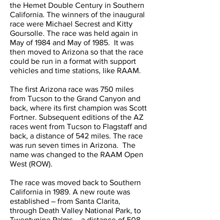
the Hemet Double Century in Southern
California. The winners of the inaugural
race were Michael Secrest and Kitty
Goursolle. The race was held again in
May of 1984 and May of 1985. It was
then moved to Arizona so that the race
could be run in a format with support
vehicles and time stations, like RAAM.
The first Arizona race was 750 miles
from Tucson to the Grand Canyon and
back, where its first champion was Scott
Fortner. Subsequent editions of the AZ
races went from Tucson to Flagstaff and
back, a distance of 542 miles. The race
was run seven times in Arizona. The
name was changed to the RAAM Open
West (ROW).
The race was moved back to Southern
California in 1989. A new route was
established – from Santa Clarita,
through Death Valley National Park, to
Twentynine Palms – a distance of 508