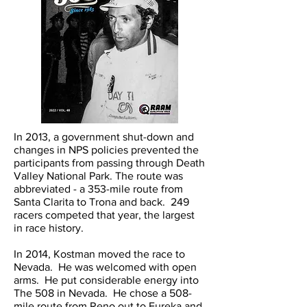
In 2013, a government shut-down and
changes in NPS policies prevented the
participants from passing through Death
Valley National Park. The route was
abbreviated - a 353-mile route from
Santa Clarita to Trona and back. 249
racers competed that year, the largest
in race history.
In 2014, Kostman moved the race to
Nevada. He was welcomed with open
arms. He put considerable energy into
The 508 in Nevada. He chose a 508-
mile route from Reno out to Eureka and